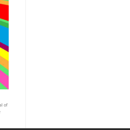
l of
e