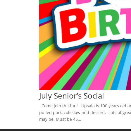
July Senior’s Social
Come join the fun! Upsala is 100 years old an
pulled pork, coleslaw and dessert. Lots of gre
may be. Must be 45...