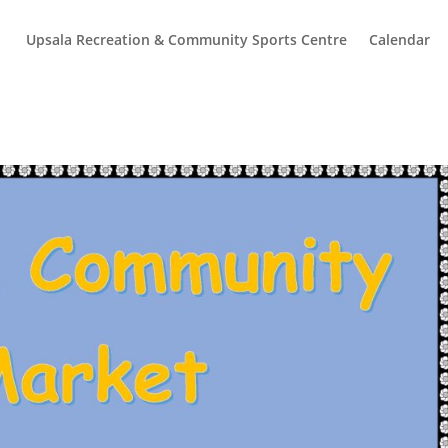
Upsala Recreation & Community Sports Centre
Calendar