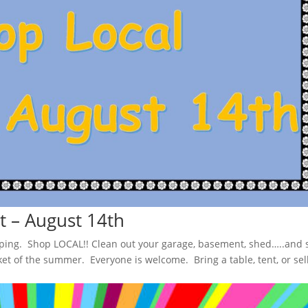
 – August 14th
pping. Shop LOCAL!! Clean out your garage, basement, shed…..and s
t of the summer. Everyone is welcome. Bring a table, tent, or sel