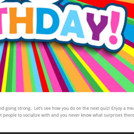
d going strong. Let’s see how you do on the next quiz! Enjoy a mea
at people to socialize with and you never know what surprises ther