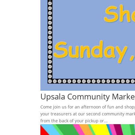
Upsala Community Market
Come join us for an afternoon of fun and sho
your treasurers at our second community marke
from the back of your pickup or...