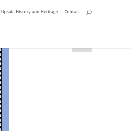
Upsala History and Heritage
Contact