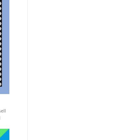
ell
l