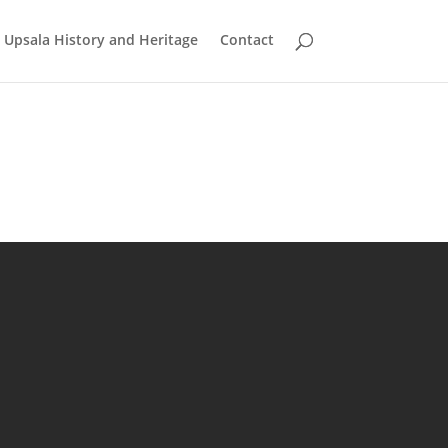
Upsala History and Heritage
Contact