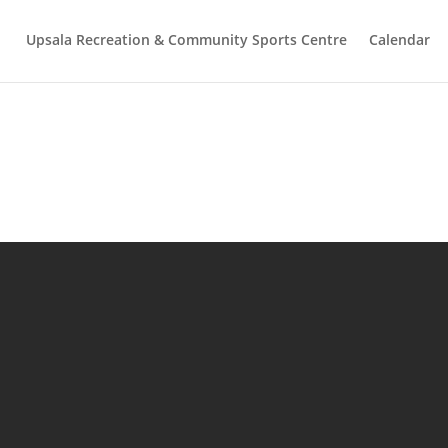
Upsala Recreation & Community Sports Centre
Calendar